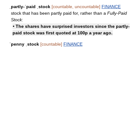
ˌpartly-ˈpaid ˌstock
[countable, uncountable]
FINANCE
stock that has been partly paid for, rather than a
Fully-Paid
Stock
:
• The shares have surprised investors since the partly-
paid stock was first quoted at 100p a year ago.
ˈpenny ˌstock
[countable]
FINANCE