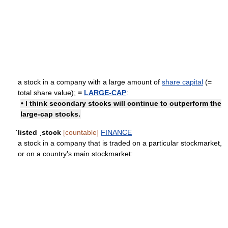
a stock in a company with a large amount of
share capital
(=
total share value);
=
LARGE-CAP
:
• I think secondary stocks will continue to outperform the
large-cap stocks.
ˈlisted ˌstock
[countable]
FINANCE
a stock in a company that is traded on a particular stockmarket,
or on a country's main stockmarket: