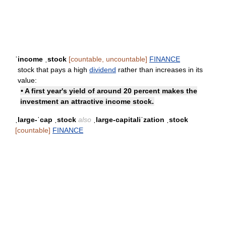
ˈincome ˌstock
[countable, uncountable]
FINANCE
stock that pays a high
dividend
rather than increases in its
value:
• A first year's yield of around 20 percent makes the
investment an attractive income stock.
ˌlarge-ˈcap ˌstock
also
ˌlarge-capitaliˈzation ˌstock
[countable]
FINANCE