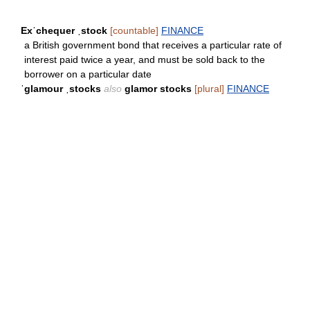
Exˈchequer ˌstock
[countable]
FINANCE
a British government bond that receives a particular rate of
interest paid twice a year, and must be sold back to the
borrower on a particular date
ˈglamour ˌstocks
also
glamor stocks
[plural]
FINANCE