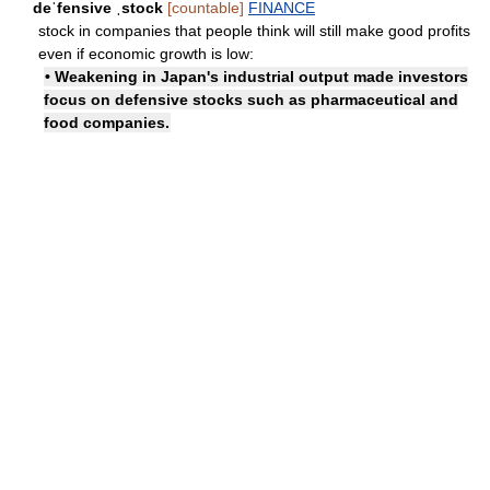
deˈfensive ˌstock
[countable]
FINANCE
stock in companies that people think will still make good profits
even if economic growth is low:
• Weakening in Japan's industrial output made investors
focus on defensive stocks such as pharmaceutical and
food companies.