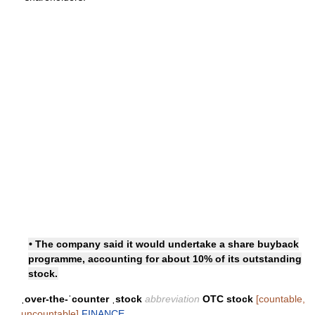
• The company said it would undertake a share buyback
programme, accounting for about 10% of its outstanding
stock.
ˌover-the-ˈcounter ˌstock
abbreviation
OTC stock
[countable,
uncountable]
FINANCE