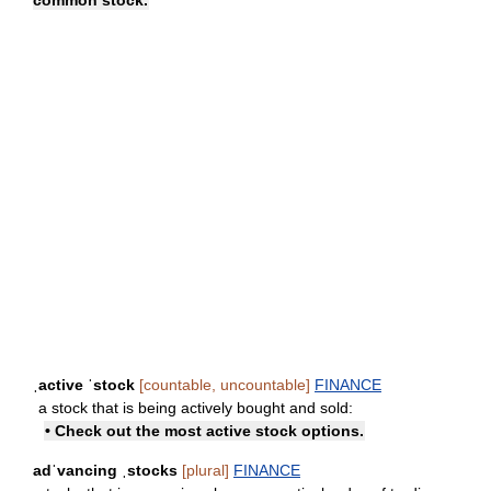
ˌactive ˈstock
[countable, uncountable]
FINANCE
a stock that is being actively bought and sold:
• Check out the most active stock options.
adˈvancing ˌstocks
[plural]
FINANCE