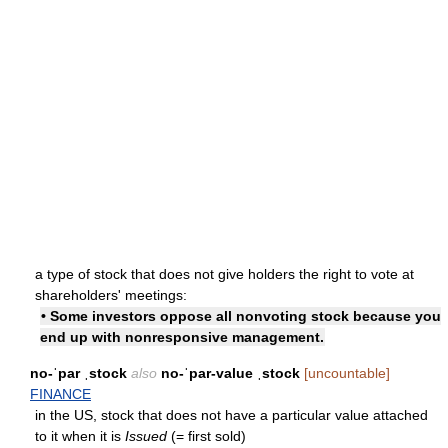
a type of stock that does not give holders the right to vote at
shareholders' meetings:
• Some investors oppose all nonvoting stock because you
end up with nonresponsive management.
no-ˈpar ˌstock
also
no-ˈpar-value ˌstock
[uncountable]
FINANCE
in the US, stock that does not have a particular value attached
to it when it is
Issued
(= first sold)