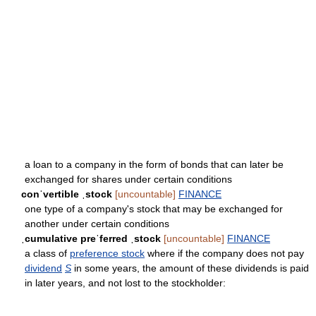
a loan to a company in the form of bonds that can later be
exchanged for shares under certain conditions
conˈvertible ˌstock
[uncountable]
FINANCE
one type of a company's stock that may be exchanged for
another under certain conditions
ˌcumulative preˈferred ˌstock
[uncountable]
FINANCE
a class of
preference stock
where if the company does not pay
dividend
S
in some years, the amount of these dividends is paid
in later years, and not lost to the stockholder: