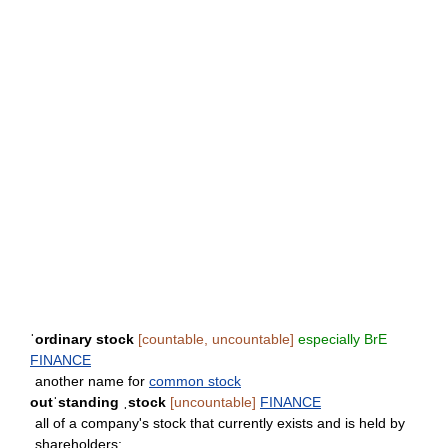
ˈordinary stock
[countable, uncountable]
especially BrE
FINANCE
another name for
common stock
outˈstanding ˌstock
[uncountable]
FINANCE
all of a company's stock that currently exists and is held by
shareholders: