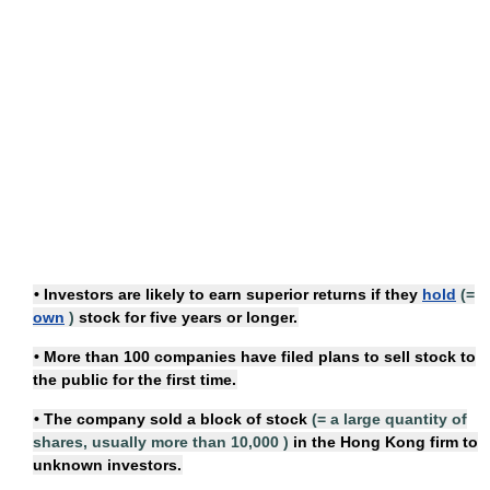
• Investors are likely to earn superior returns if they
hold
(=
own
)
stock
for five years or longer.
• More than 100 companies have filed plans to
sell stock
to
the public for the first time.
• The company sold
a block of stock
(=
a large quantity of
shares, usually more than 10,000
)
in the Hong Kong firm to
unknown investors.