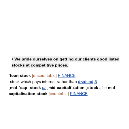
• We pride ourselves on getting our clients good listed
stocks at competitive prices.
ˈloan stock
[uncountable]
FINANCE
stock which pays interest rather than
dividend
S
ˌmid-ˈcap ˌstock
or
ˌmid capitaliˈzation ˌstock
also
mid
capitalisation stock
[countable]
FINANCE