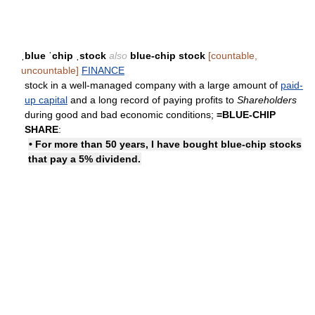
ˌblue ˈchip ˌstock
also
blue-chip stock
[countable,
uncountable]
FINANCE
stock in a well-managed company with a large amount of
paid-
up capital
and a long record of paying profits to
Shareholders
during good and bad economic conditions;
=
BLUE-CHIP
SHARE
:
• For more than 50 years, I have bought blue-chip stocks
that pay a 5% dividend.