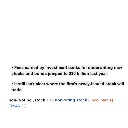
• Fees earned by investment banks for underwriting new
stocks and bonds jumped to $10 billion last year.
• It still isn't clear where the firm's newly-issued stock will
trade.
non-ˈvoting ˌstock
also
nonvoting stock
[uncountable]
FINANCE