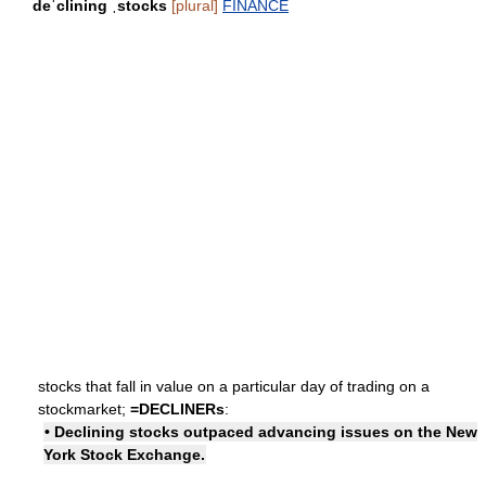
deˈclining ˌstocks
[plural]
FINANCE
stocks that fall in value on a particular day of trading on a
stockmarket;
=
DECLINERs
:
• Declining stocks outpaced advancing issues on the New
York Stock Exchange.