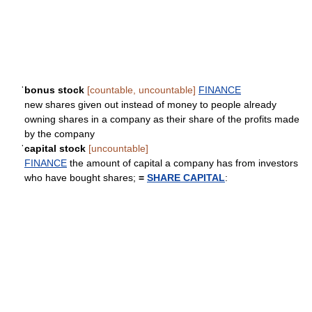
ˈbonus stock
[countable, uncountable]
FINANCE
new shares given out instead of money to people already
owning shares in a company as their share of the profits made
by the company
ˈcapital stock
[uncountable]
FINANCE
the amount of capital a company has from investors
who have bought shares;
=
SHARE CAPITAL
: