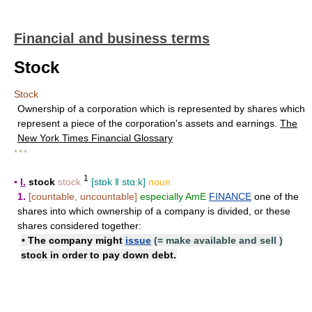
Financial and business terms
Stock
Stock
Ownership of a corporation which is represented by shares which
represent a piece of the corporation's assets and earnings.
The
New York Times Financial Glossary
* * *
1
▪
I.
stock
stock
[stɒk ǁ stɑːk]
noun
1.
[countable, uncountable]
especially AmE
FINANCE
one of the
shares into which ownership of a company is divided, or these
shares considered together:
• The company might
issue
(=
make available and sell
)
stock
in order to pay down debt.