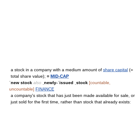
a stock in a company with a medium amount of
share capital
(=
total share value);
=
MID-CAP
ˈnew stock
also
ˌnewly-ˈissued ˌstock
[countable,
uncountable]
FINANCE
a company's stock that has just been made available for sale, or
just sold for the first time, rather than stock that already exists: