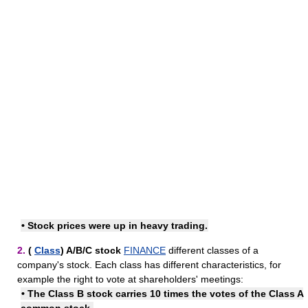
•
Stock prices
were up in heavy trading.
2.
(
Class
) A/​B/​C stock
FINANCE
different classes of a
company's stock. Each class has different characteristics, for
example the right to vote at shareholders' meetings:
• The Class B stock carries 10 times the votes of the Class A
common stock.