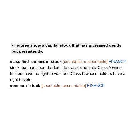
• Figures show a capital stock that has increased gently
but persistently.
ˌclassified ˌcommon ˈstock
[countable, uncountable]
FINANCE
stock that has been divided into classes, usually Class A whose
holders have no right to vote and Class B whose holders have a
right to vote
ˌcommon ˈstock
[countable, uncountable]
FINANCE