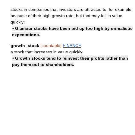
stocks in companies that investors are attracted to, for example
because of their high growth rate, but that may fall in value
quickly:
• Glamour stocks have been bid up too high by unrealistic
expectations.
ˈgrowth ˌstock
[countable]
FINANCE
a stock that increases in value quickly:
• Growth stocks tend to reinvest their profits rather than
pay them out to shareholders.