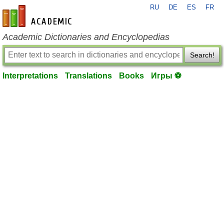
RU
DE
ES
FR
en-academic.com
Academic Dictionaries and Encyclopedias
Search!
Interpretations
Translations
Books
Игры ⚽