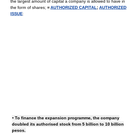
the largest amount of capital a company is allowed to have in
the form of shares;
=
AUTHORIZED CAPITAL
;
AUTHORIZED
ISSUE
:
• To finance the expansion programme, the company
doubled its authorised stock from 5 billion to 10 billion
pesos.