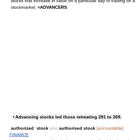
stocks that increase in value on a particular day of trading on a
stockmarket;
=
ADVANCERS
:
• Advancing stocks led those retreating 291 to 269.
ˌauthorized ˈstock
also
authorised stock
[uncountable]
FINANCE