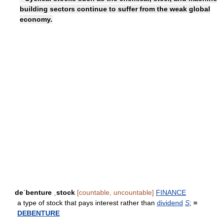
building sectors continue to suffer from the weak global
economy.
deˈbenture ˌstock
[countable, uncountable]
FINANCE
a type of stock that pays interest rather than
dividend
S
;
=
DEBENTURE