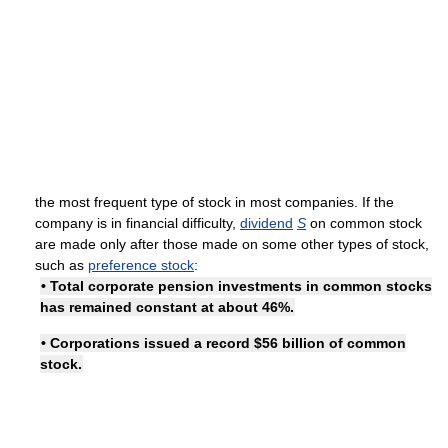
the most frequent type of stock in most companies. If the
company is in financial difficulty,
dividend
S
on common stock
are made only after those made on some other types of stock,
such as
preference stock
:
• Total corporate pension investments in common stocks
has remained constant at about 46%.
• Corporations issued a record $56 billion of common
stock.