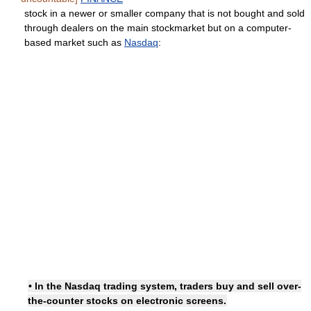
stock in a newer or smaller company that is not bought and sold
through dealers on the main stockmarket but on a computer-
based market such as
Nasdaq
:
• In the Nasdaq trading system, traders buy and sell over-
the-counter stocks on electronic screens.