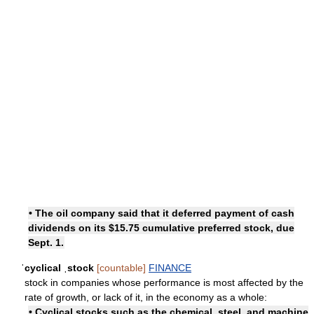
• The oil company said that it deferred payment of cash
dividends on its $15.75 cumulative preferred stock, due
Sept. 1.
ˈcyclical ˌstock
[countable]
FINANCE
stock in companies whose performance is most affected by the
rate of growth, or lack of it, in the economy as a whole:
• Cyclical stocks such as the chemical, steel, and machine