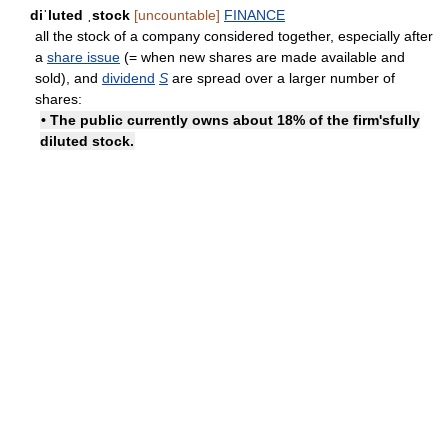
diˈluted ˌstock
[uncountable]
FINANCE
all the stock of a company considered together, especially after
a
share issue
(= when new shares are made available and
sold), and
dividend
S
are spread over a larger number of
shares:
• The public currently owns about 18% of the firm's
fully
diluted stock
.