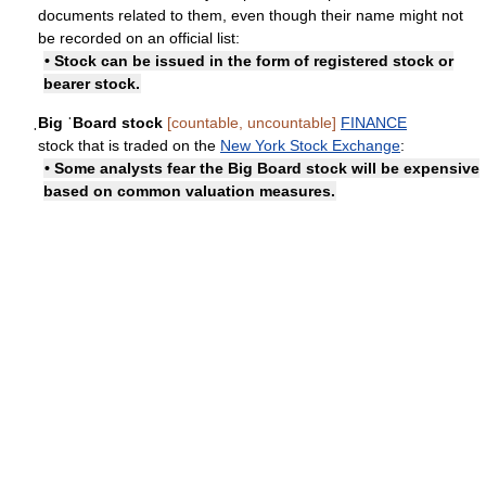
documents related to them, even though their name might not
be recorded on an official list:
• Stock can be issued in the form of registered stock or
bearer stock.
ˌBig ˈBoard stock
[countable, uncountable]
FINANCE
stock that is traded on the
New York Stock Exchange
:
• Some analysts fear the Big Board stock will be expensive
based on common valuation measures.