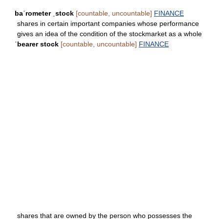
baˈrometer ˌstock
[countable, uncountable]
FINANCE
shares in certain important companies whose performance
gives an idea of the condition of the stockmarket as a whole
ˈbearer stock
[countable, uncountable]
FINANCE
shares that are owned by the person who possesses the