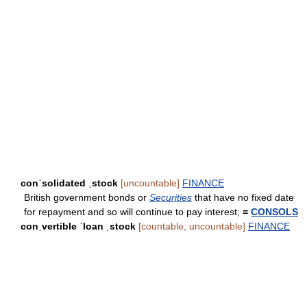
conˈsolidated ˌstock
[uncountable]
FINANCE
British government bonds or
Securities
that have no fixed date
for repayment and so will continue to pay interest;
=
CONSOLS
conˌvertible ˈloan ˌstock
[countable, uncountable]
FINANCE